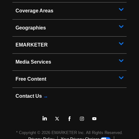
Coverage Areas
Geographies
EMARKETER
Media Services
Free Content
Contact Us
→
* Copyright ©
2026
EMARKETER Inc. All Rights Reserved.