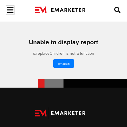
Unable to display report
s.replaceChildren is not a function
Try again