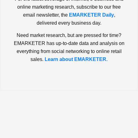
online marketing research, subscribe to our free
email newsletter, the
EMARKETER Daily
,
delivered every business day.
Need market research, but are pressed for time?
EMARKETER has up-to-date data and analysis on
everything from social networking to online retail
sales.
Learn about EMARKETER.