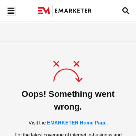
Oops! Something went
wrong.
Visit the
EMARKETER Home Page.
For the latest coverage of internet, e-business and