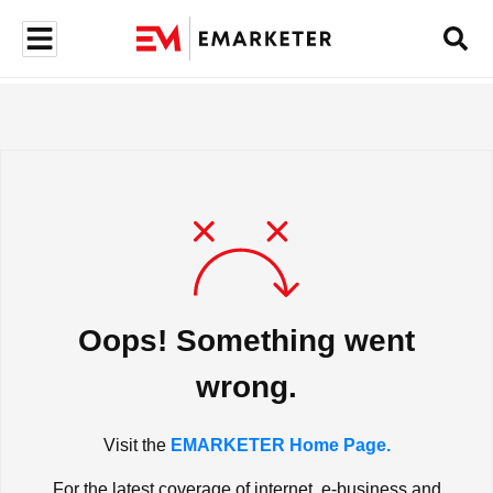
Oops! Something went
wrong.
Visit the
EMARKETER Home Page.
For the latest coverage of internet, e-business and