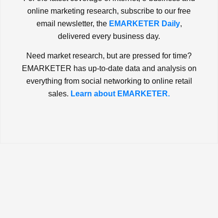
online marketing research, subscribe to our free
email newsletter, the
EMARKETER Daily
,
delivered every business day.
Need market research, but are pressed for time?
EMARKETER has up-to-date data and analysis on
everything from social networking to online retail
sales.
Learn about EMARKETER.