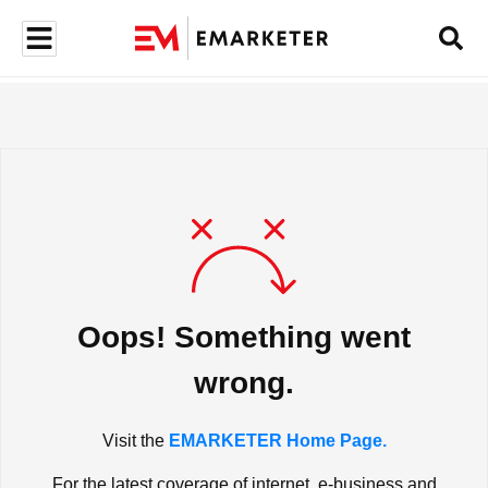
Oops! Something went
wrong.
Visit the
EMARKETER Home Page.
For the latest coverage of internet, e-business and