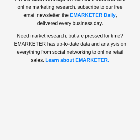
online marketing research, subscribe to our free
email newsletter, the
EMARKETER Daily
,
delivered every business day.
Need market research, but are pressed for time?
EMARKETER has up-to-date data and analysis on
everything from social networking to online retail
sales.
Learn about EMARKETER.