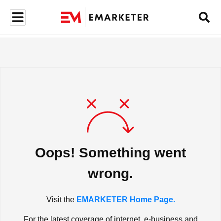
Oops! Something went
wrong.
Visit the
EMARKETER Home Page.
For the latest coverage of internet, e-business and