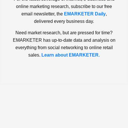
online marketing research, subscribe to our free
email newsletter, the
EMARKETER Daily
,
delivered every business day.
Need market research, but are pressed for time?
EMARKETER has up-to-date data and analysis on
everything from social networking to online retail
sales.
Learn about EMARKETER.