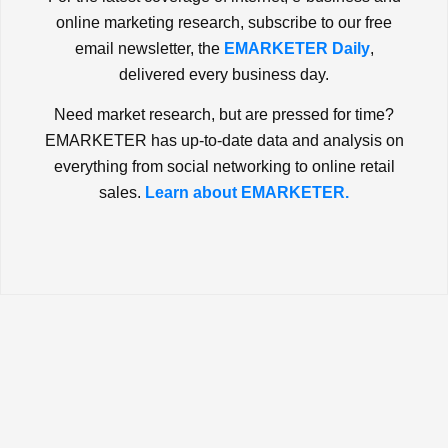
online marketing research, subscribe to our free
email newsletter, the
EMARKETER Daily
,
delivered every business day.
Need market research, but are pressed for time?
EMARKETER has up-to-date data and analysis on
everything from social networking to online retail
sales.
Learn about EMARKETER.