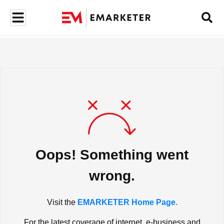
Oops! Something went
wrong.
Visit the
EMARKETER Home Page.
For the latest coverage of internet, e-business and