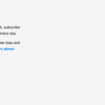
ch, subscribe
iness day.
ate data and
rn about