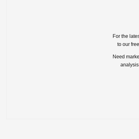
For the late
to our fre
Need market
analysis