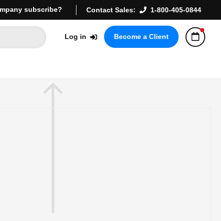
mpany subscribe?
Contact Sales:
1-800-405-0844
Log in
Become a Client