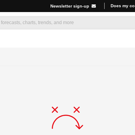
Does my co
Newsletter sign-up