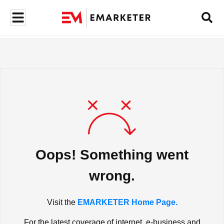
Oops! Something went
wrong.
Visit the
EMARKETER Home Page.
For the latest coverage of internet, e-business and