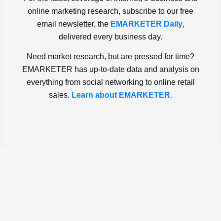
online marketing research, subscribe to our free
email newsletter, the
EMARKETER Daily
,
delivered every business day.
Need market research, but are pressed for time?
EMARKETER has up-to-date data and analysis on
everything from social networking to online retail
sales.
Learn about EMARKETER.