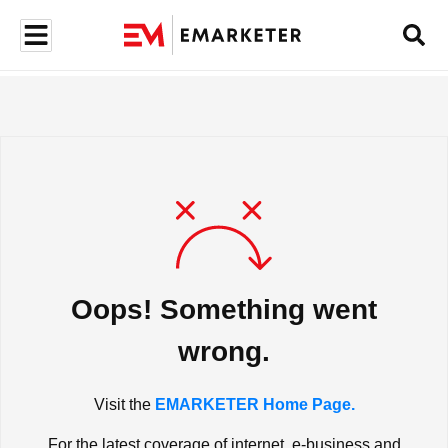
Oops! Something went
wrong.
Visit the
EMARKETER Home Page.
For the latest coverage of internet, e-business and