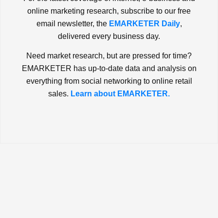
online marketing research, subscribe to our free
email newsletter, the
EMARKETER Daily
,
delivered every business day.
Need market research, but are pressed for time?
EMARKETER has up-to-date data and analysis on
everything from social networking to online retail
sales.
Learn about EMARKETER.