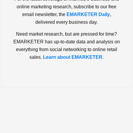
online marketing research, subscribe to our free
email newsletter, the
EMARKETER Daily
,
delivered every business day.
Need market research, but are pressed for time?
EMARKETER has up-to-date data and analysis on
everything from social networking to online retail
sales.
Learn about EMARKETER.