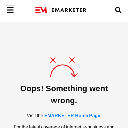
Oops! Something went
wrong.
Visit the
EMARKETER Home Page.
For the latest coverage of internet, e-business and