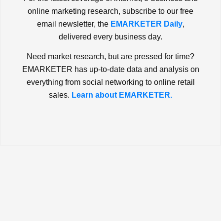
online marketing research, subscribe to our free
email newsletter, the
EMARKETER Daily
,
delivered every business day.
Need market research, but are pressed for time?
EMARKETER has up-to-date data and analysis on
everything from social networking to online retail
sales.
Learn about EMARKETER.