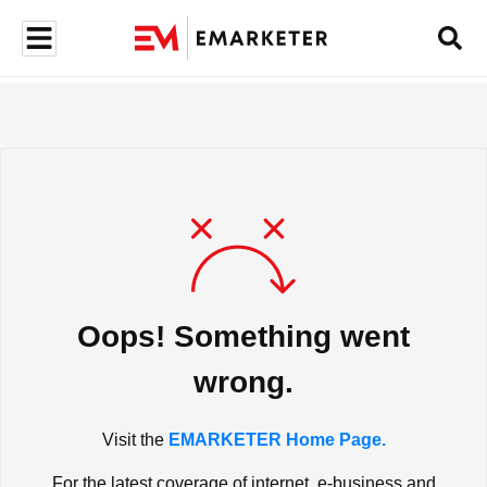
Oops! Something went
wrong.
Visit the
EMARKETER Home Page.
For the latest coverage of internet, e-business and