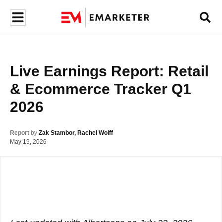
Live Earnings Report: Retail 
& Ecommerce Tracker Q1 
2026
Report
by
Zak Stambor, Rachel Wolff
May 19, 2026