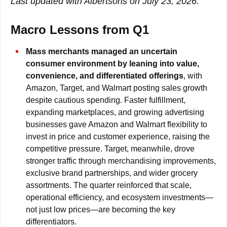
Last updated with Albertsons on July 23, 2026.
Macro Lessons from Q1
Mass merchants managed an uncertain
consumer environment by leaning into value,
convenience, and differentiated offerings
, with
Amazon, Target, and Walmart posting sales growth
despite cautious spending. Faster fulfillment,
expanding marketplaces, and growing advertising
businesses gave Amazon and Walmart flexibility to
invest in price and customer experience, raising the
competitive pressure. Target, meanwhile, drove
stronger traffic through merchandising improvements,
exclusive brand partnerships, and wider grocery
assortments. The quarter reinforced that scale,
operational efficiency, and ecosystem investments—
not just low prices—are becoming the key
differentiators.