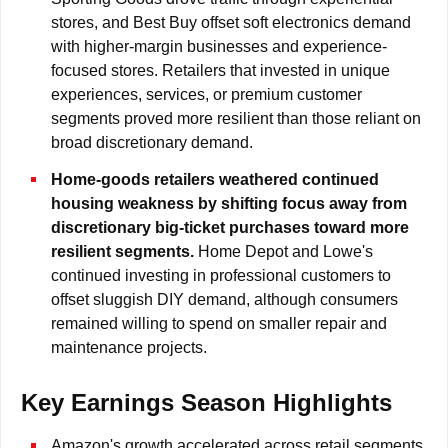
stores, and Best Buy offset soft electronics demand
with higher-margin businesses and experience-
focused stores. Retailers that invested in unique
experiences, services, or premium customer
segments proved more resilient than those reliant on
broad discretionary demand.
Home-goods retailers weathered continued
housing weakness by shifting focus away from
discretionary big-ticket purchases toward more
resilient segments.
Home Depot and Lowe's
continued investing in professional customers to
offset sluggish DIY demand, although consumers
remained willing to spend on smaller repair and
maintenance projects.
Key Earnings Season Highlights
Amazon's growth accelerated across retail segments