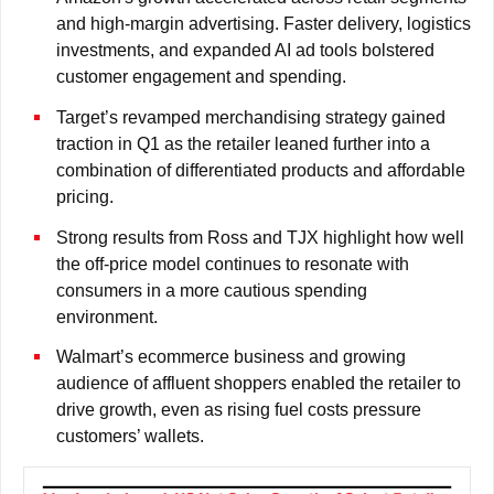
and high-margin advertising. Faster delivery, logistics
investments, and expanded AI ad tools bolstered
customer engagement and spending.
Target’s revamped merchandising strategy gained
traction in Q1 as the retailer leaned further into a
combination of differentiated products and affordable
pricing.
Strong results from Ross and TJX highlight how well
the off-price model continues to resonate with
consumers in a more cautious spending
environment.
Walmart’s ecommerce business and growing
audience of affluent shoppers enabled the retailer to
drive growth, even as rising fuel costs pressure
customers’ wallets.