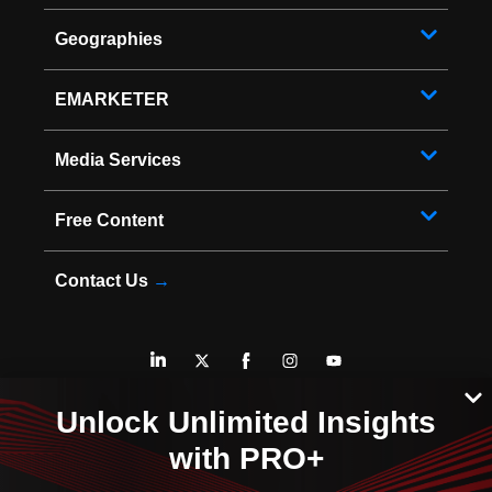
Geographies
EMARKETER
Media Services
Free Content
Contact Us
→
* Copyright ©
2026
EMARKETER Inc. All Rights Reserved.
Unlock Unlimited Insights
Privacy Policy
Your Privacy Choices
with PRO+
Terms of Service
Sitemap