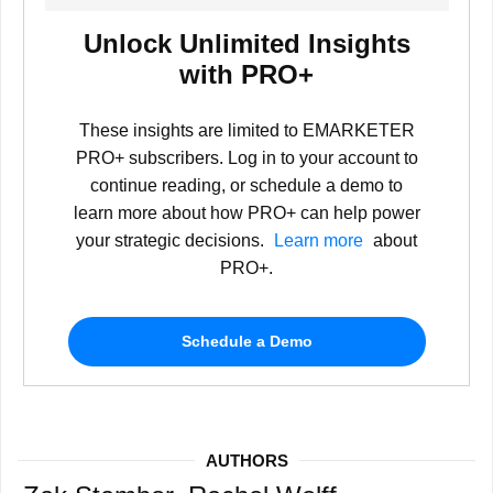
Unlock Unlimited Insights
with PRO+
These insights are limited to EMARKETER
PRO+ subscribers. Log in to your account to
continue reading, or schedule a demo to
learn more about how PRO+ can help power
your strategic decisions.
Learn more
about
PRO+.
Schedule a Demo
AUTHORS