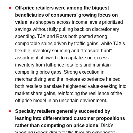
Off-price retailers were among the biggest
beneficiaries of consumers’ growing focus on
value
, as shoppers across income levels prioritized
savings without fully pulling back on discretionary
spending. TJX and Ross both posted strong
comparable sales driven by traffic gains, while TJX's
flexible inventory sourcing and "treasure-hunt"
assortment allowed it to capitalize on excess
inventory from full-price retailers and maintain
compelling price gaps. Strong execution in
merchandising and the in-store experience helped
both retailers translate heightened value-seeking into
market share gains, reinforcing the resilience of the
off-price model in an uncertain environment.
Specialty retailers generally succeeded by
leaning into differentiated customer propositions
rather than competing on price alone
. Dick's
Sporting Goods drove traffic through experiential