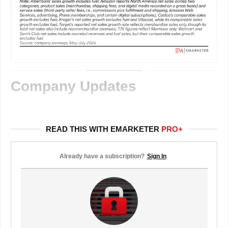
Company Updates
READ THIS WITH EMARKETER
PRO+
Already have a subscription?
Sign In