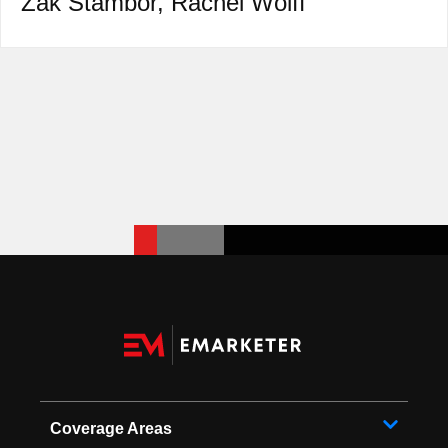
Zak Stambor
,
Rachel Wolff
Coverage Areas