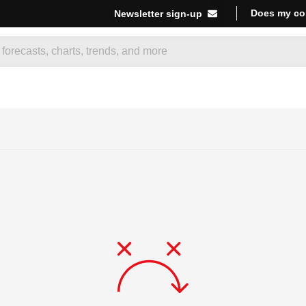
Does my co
Newsletter sign-up