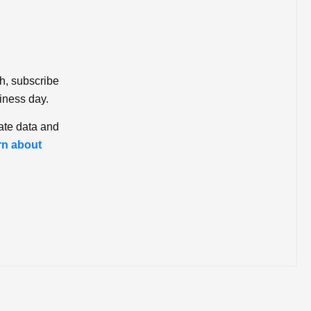
ch, subscribe
iness day.
ate data and
rn about