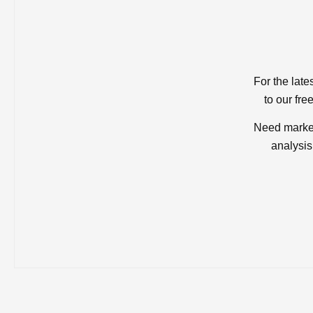
For the late
to our fre
Need market
analysis