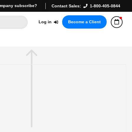
mpany subscribe?
Contact Sales:
1-800-405-0844
Log in
Become a Client