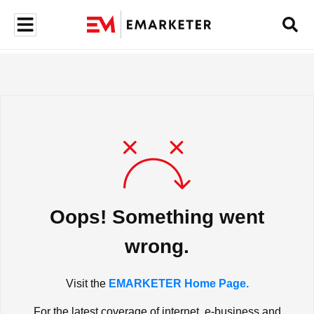
Oops! Something went
wrong.
Visit the
EMARKETER Home Page.
For the latest coverage of internet, e-business and