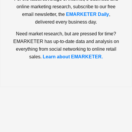
online marketing research, subscribe to our free
email newsletter, the
EMARKETER Daily
,
delivered every business day.
Need market research, but are pressed for time?
EMARKETER has up-to-date data and analysis on
everything from social networking to online retail
sales.
Learn about EMARKETER.