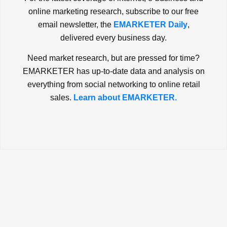
online marketing research, subscribe to our free
email newsletter, the
EMARKETER Daily
,
delivered every business day.
Need market research, but are pressed for time?
EMARKETER has up-to-date data and analysis on
everything from social networking to online retail
sales.
Learn about EMARKETER.