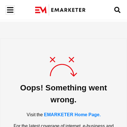
Oops! Something went
wrong.
Visit the
EMARKETER Home Page.
For the latest coverage of internet, e-business and