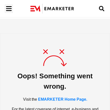
Oops! Something went
wrong.
Visit the
EMARKETER Home Page.
For the latest coverage of internet, e-business and