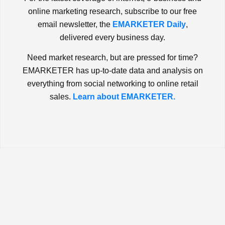
online marketing research, subscribe to our free
email newsletter, the
EMARKETER Daily
,
delivered every business day.
Need market research, but are pressed for time?
EMARKETER has up-to-date data and analysis on
everything from social networking to online retail
sales.
Learn about EMARKETER.