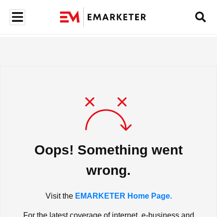
Oops! Something went
wrong.
Visit the
EMARKETER Home Page.
For the latest coverage of internet, e-business and