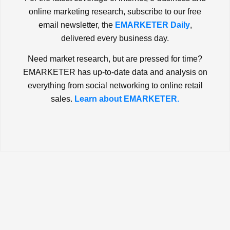
online marketing research, subscribe to our free
email newsletter, the
EMARKETER Daily
,
delivered every business day.
Need market research, but are pressed for time?
EMARKETER has up-to-date data and analysis on
everything from social networking to online retail
sales.
Learn about EMARKETER.