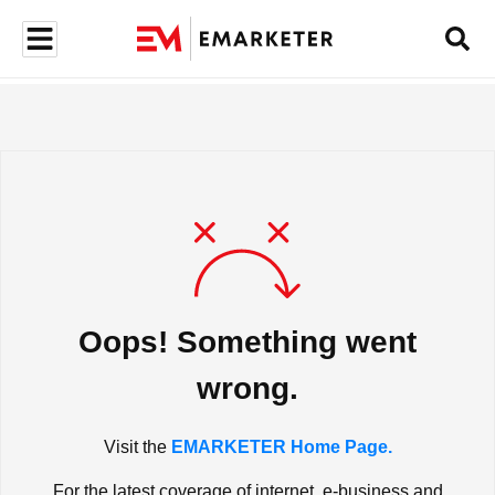
Oops! Something went
wrong.
Visit the
EMARKETER Home Page.
For the latest coverage of internet, e-business and