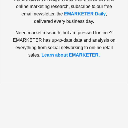
online marketing research, subscribe to our free
email newsletter, the
EMARKETER Daily
,
delivered every business day.
Need market research, but are pressed for time?
EMARKETER has up-to-date data and analysis on
everything from social networking to online retail
sales.
Learn about EMARKETER.