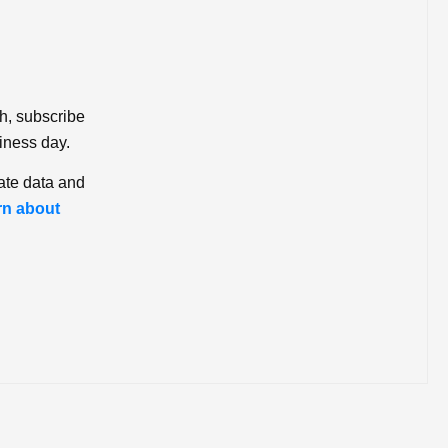
ch, subscribe
iness day.
ate data and
rn about