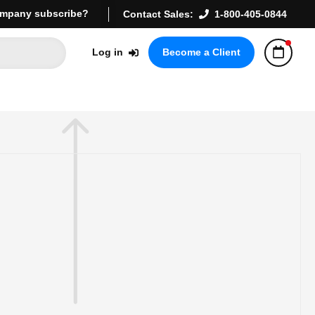
mpany subscribe?
Contact Sales:
1-800-405-0844
Log in
Become a Client