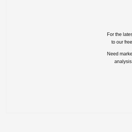
For the late
to our fre
Need market
analysis