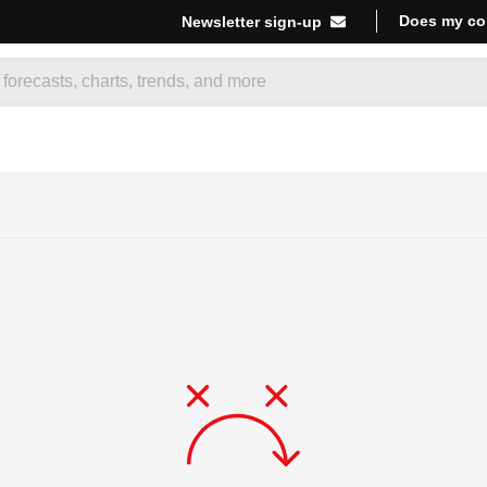
Does my co
Newsletter sign-up