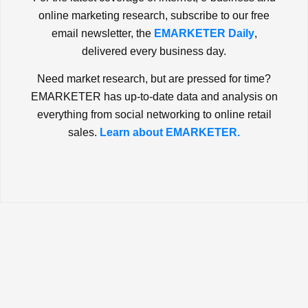
online marketing research, subscribe to our free
email newsletter, the
EMARKETER Daily
,
delivered every business day.
Need market research, but are pressed for time?
EMARKETER has up-to-date data and analysis on
everything from social networking to online retail
sales.
Learn about EMARKETER.