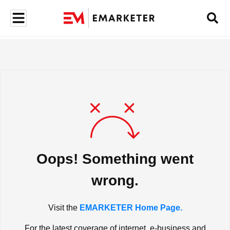
Oops! Something went
wrong.
Visit the
EMARKETER Home Page.
For the latest coverage of internet, e-business and