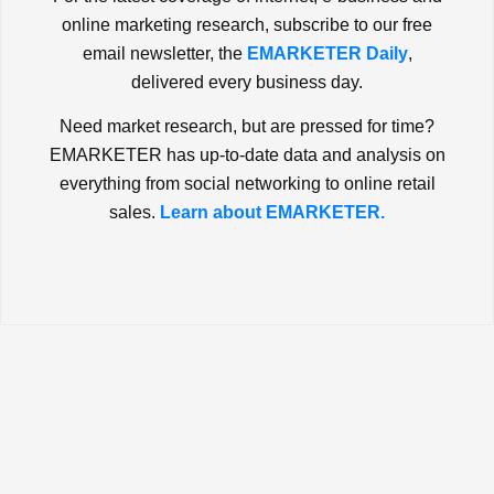
online marketing research, subscribe to our free
email newsletter, the
EMARKETER Daily
,
delivered every business day.
Need market research, but are pressed for time?
EMARKETER has up-to-date data and analysis on
everything from social networking to online retail
sales.
Learn about EMARKETER.