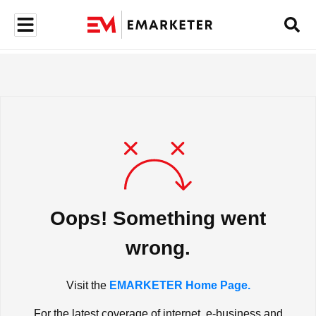
Oops! Something went
wrong.
Visit the
EMARKETER Home Page.
For the latest coverage of internet, e-business and