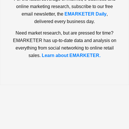
online marketing research, subscribe to our free
email newsletter, the
EMARKETER Daily
,
delivered every business day.
Need market research, but are pressed for time?
EMARKETER has up-to-date data and analysis on
everything from social networking to online retail
sales.
Learn about EMARKETER.