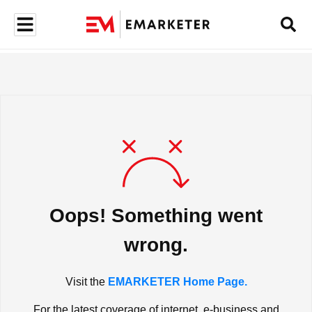
Oops! Something went
wrong.
Visit the
EMARKETER Home Page.
For the latest coverage of internet, e-business and