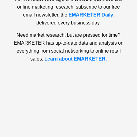
online marketing research, subscribe to our free
email newsletter, the
EMARKETER Daily
,
delivered every business day.
Need market research, but are pressed for time?
EMARKETER has up-to-date data and analysis on
everything from social networking to online retail
sales.
Learn about EMARKETER.