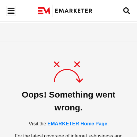
Oops! Something went
wrong.
Visit the
EMARKETER Home Page.
For the latest coverage of internet, e-business and