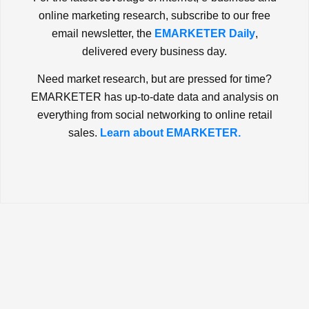
online marketing research, subscribe to our free
email newsletter, the
EMARKETER Daily
,
delivered every business day.
Need market research, but are pressed for time?
EMARKETER has up-to-date data and analysis on
everything from social networking to online retail
sales.
Learn about EMARKETER.