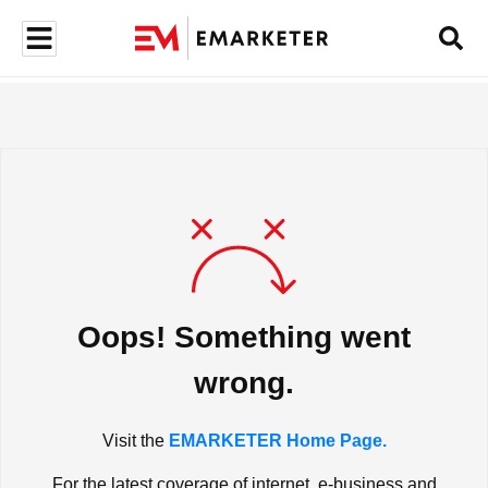
Oops! Something went
wrong.
Visit the
EMARKETER Home Page.
For the latest coverage of internet, e-business and