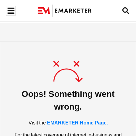
Oops! Something went
wrong.
Visit the
EMARKETER Home Page.
For the latest coverage of internet, e-business and