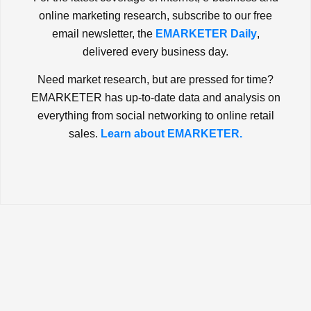
online marketing research, subscribe to our free
email newsletter, the
EMARKETER Daily
,
delivered every business day.
Need market research, but are pressed for time?
EMARKETER has up-to-date data and analysis on
everything from social networking to online retail
sales.
Learn about EMARKETER.