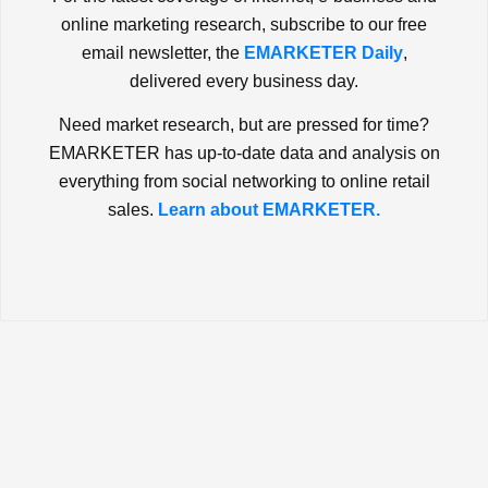
online marketing research, subscribe to our free
email newsletter, the
EMARKETER Daily
,
delivered every business day.
Need market research, but are pressed for time?
EMARKETER has up-to-date data and analysis on
everything from social networking to online retail
sales.
Learn about EMARKETER.