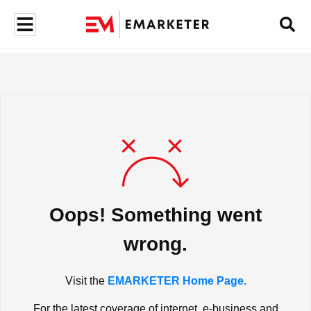
Oops! Something went
wrong.
Visit the
EMARKETER Home Page.
For the latest coverage of internet, e-business and