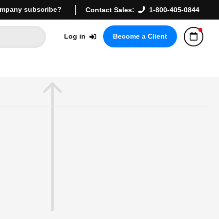
mpany subscribe?
Contact Sales:
1-800-405-0844
Log in
Become a Client