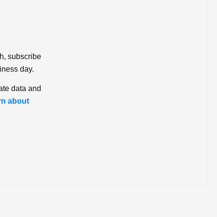
ch, subscribe
iness day.
ate data and
rn about