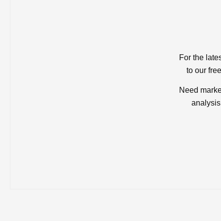
For the late
to our fre
Need market
analysis