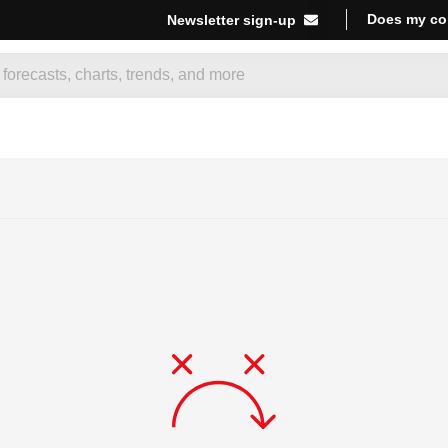
Does my co
Newsletter sign-up