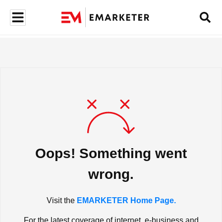
Oops! Something went
wrong.
Visit the
EMARKETER Home Page.
For the latest coverage of internet, e-business and