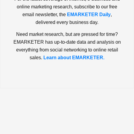
online marketing research, subscribe to our free
email newsletter, the
EMARKETER Daily
,
delivered every business day.
Need market research, but are pressed for time?
EMARKETER has up-to-date data and analysis on
everything from social networking to online retail
sales.
Learn about EMARKETER.