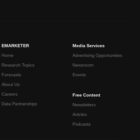
EMARKETER
Media Services
Home
Advertising Opportunities
Research Topics
Newsroom
Forecasts
Events
About Us
Careers
Free Content
Data Partnerships
Newsletters
Articles
Podcasts