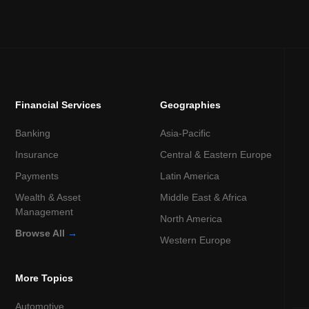
Financial Services
Geographies
Banking
Asia-Pacific
Insurance
Central & Eastern Europe
Payments
Latin America
Wealth & Asset
Middle East & Africa
Management
North America
Browse All
→
Western Europe
More Topics
Automotive