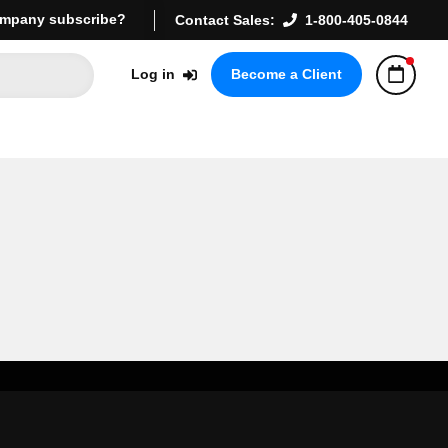
mpany subscribe?
Contact Sales:
1-800-405-0844
Log in
Become a Client