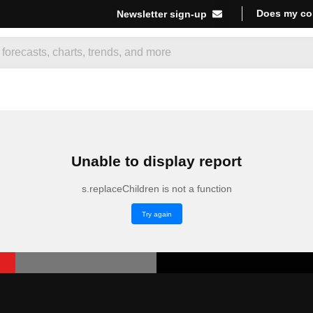
Does my co
Newsletter sign-up
Unable to display report
s.replaceChildren is not a function
Try again