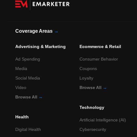
Coverage Areas
→
Advertising & Marketing
Ecommerce & Retail
Ad Spending
Consumer Behavior
Media
Coupons
Social Media
Loyalty
Video
Browse All
→
Browse All
→
Technology
Health
Artificial Intelligence (AI)
Digital Health
Cybersecurity