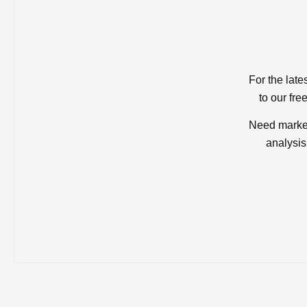
For the late
to our fre
Need market
analysis