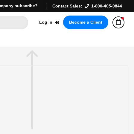
mpany subscribe?
Contact Sales:
1-800-405-0844
Log in
Become a Client