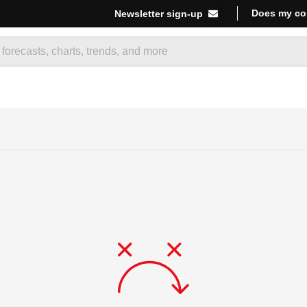
Does my co
Newsletter sign-up