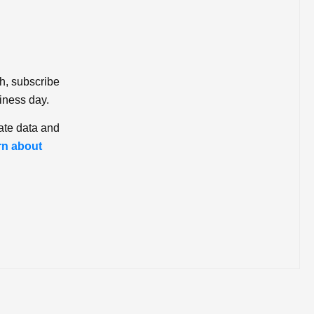
ch, subscribe
iness day.
ate data and
rn about