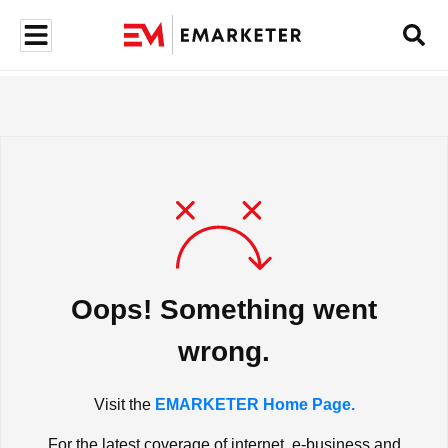
Oops! Something went
wrong.
Visit the
EMARKETER Home Page.
For the latest coverage of internet, e-business and