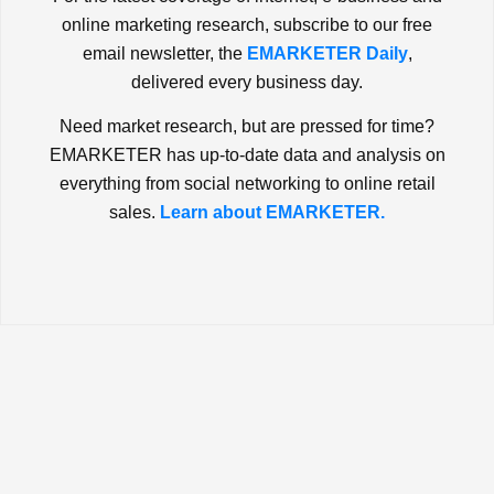
online marketing research, subscribe to our free
email newsletter, the
EMARKETER Daily
,
delivered every business day.
Need market research, but are pressed for time?
EMARKETER has up-to-date data and analysis on
everything from social networking to online retail
sales.
Learn about EMARKETER.