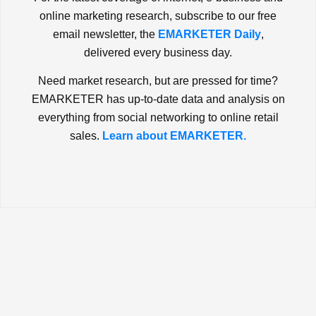
online marketing research, subscribe to our free
email newsletter, the
EMARKETER Daily
,
delivered every business day.
Need market research, but are pressed for time?
EMARKETER has up-to-date data and analysis on
everything from social networking to online retail
sales.
Learn about EMARKETER.