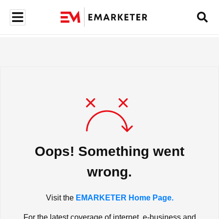
Oops! Something went
wrong.
Visit the
EMARKETER Home Page.
For the latest coverage of internet, e-business and