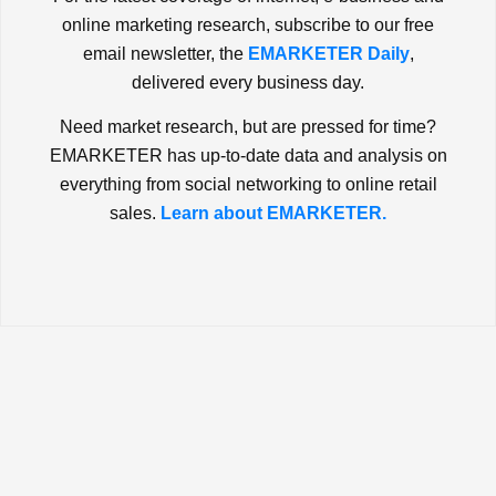
online marketing research, subscribe to our free
email newsletter, the
EMARKETER Daily
,
delivered every business day.
Need market research, but are pressed for time?
EMARKETER has up-to-date data and analysis on
everything from social networking to online retail
sales.
Learn about EMARKETER.