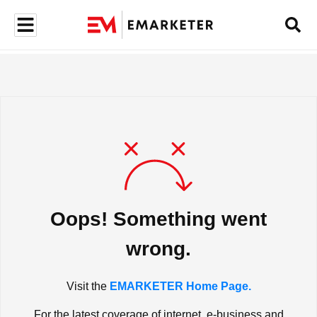
Oops! Something went
wrong.
Visit the
EMARKETER Home Page.
For the latest coverage of internet, e-business and