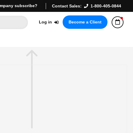
mpany subscribe?
Contact Sales:
1-800-405-0844
Log in
Become a Client