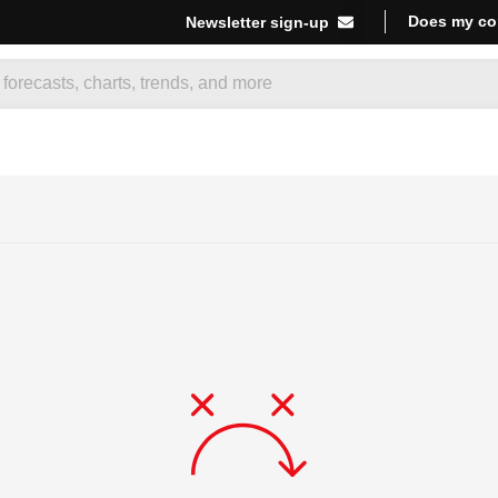
Does my co
Newsletter sign-up