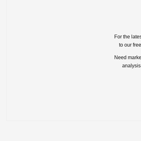
For the late
to our fre
Need market
analysis