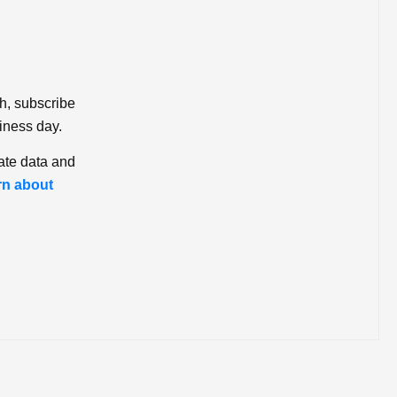
ch, subscribe
iness day.
ate data and
rn about