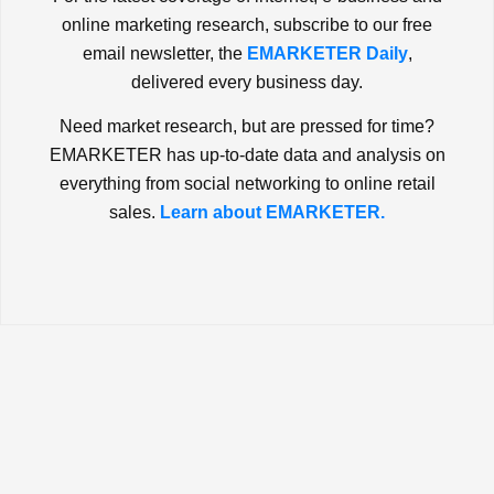
online marketing research, subscribe to our free
email newsletter, the
EMARKETER Daily
,
delivered every business day.
Need market research, but are pressed for time?
EMARKETER has up-to-date data and analysis on
everything from social networking to online retail
sales.
Learn about EMARKETER.