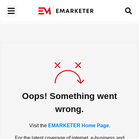
Oops! Something went
wrong.
Visit the
EMARKETER Home Page.
For the latest coverage of internet, e-business and