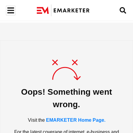
Oops! Something went
wrong.
Visit the
EMARKETER Home Page.
For the latest coverage of internet, e-business and