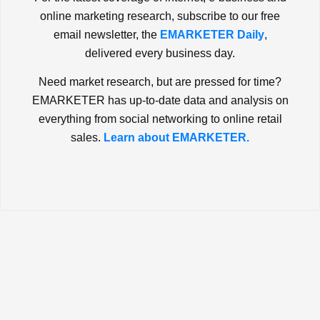
online marketing research, subscribe to our free
email newsletter, the
EMARKETER Daily
,
delivered every business day.
Need market research, but are pressed for time?
EMARKETER has up-to-date data and analysis on
everything from social networking to online retail
sales.
Learn about EMARKETER.