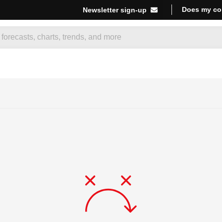
Does my co
Newsletter sign-up