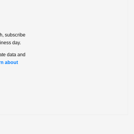
ch, subscribe
iness day.
ate data and
rn about