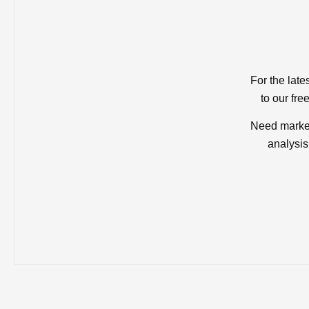
For the late
to our fre
Need market
analysis