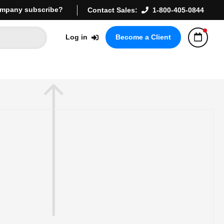
mpany subscribe?
Contact Sales:
1-800-405-0844
Log in
Become a Client