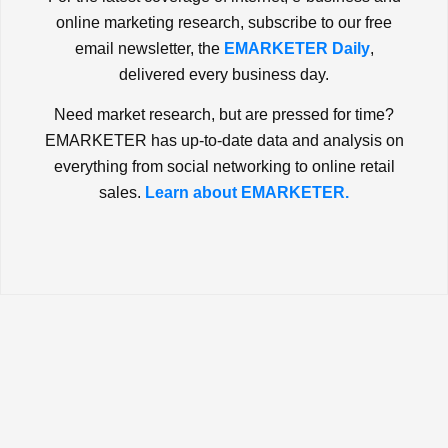
online marketing research, subscribe to our free
email newsletter, the
EMARKETER Daily
,
delivered every business day.
Need market research, but are pressed for time?
EMARKETER has up-to-date data and analysis on
everything from social networking to online retail
sales.
Learn about EMARKETER.