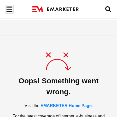
Oops! Something went
wrong.
Visit the
EMARKETER Home Page.
For the latest coverage of internet, e-business and