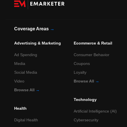
Coverage Areas
→
Advertising & Marketing
Ecommerce & Retail
Ad Spending
Consumer Behavior
Media
Coupons
Social Media
Loyalty
Video
Browse All
→
Browse All
→
Technology
Health
Artificial Intelligence (AI)
Digital Health
Cybersecurity