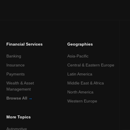
Financial Services
Geographies
Banking
Asia-Pacific
Insurance
Central & Eastern Europe
Payments
Latin America
Wealth & Asset
Middle East & Africa
Management
North America
Browse All
→
Western Europe
More Topics
Automotive