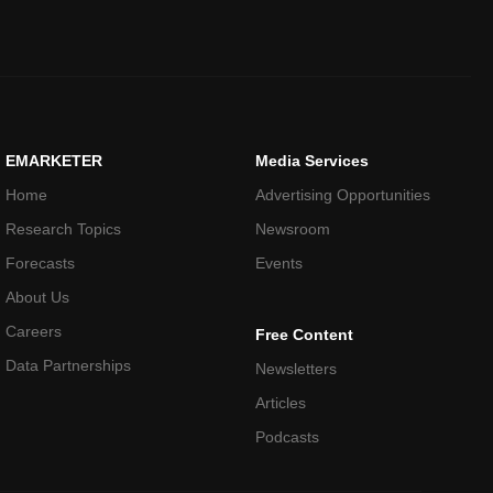
EMARKETER
Media Services
Home
Advertising Opportunities
Research Topics
Newsroom
Forecasts
Events
About Us
Careers
Free Content
Data Partnerships
Newsletters
Articles
Podcasts