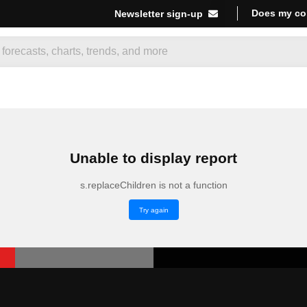
Does my co
Newsletter sign-up
Unable to display report
s.replaceChildren is not a function
Try again