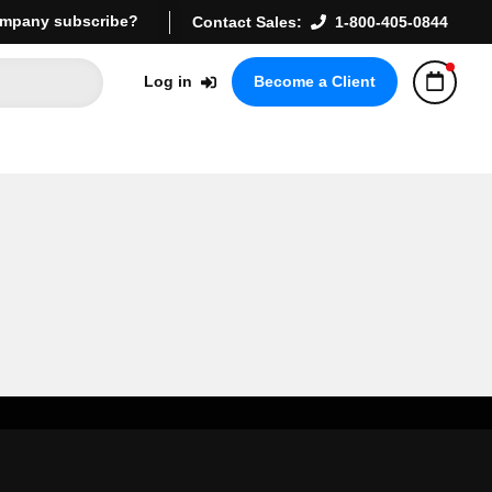
mpany subscribe?
Contact Sales:
1-800-405-0844
Log in
Become a Client