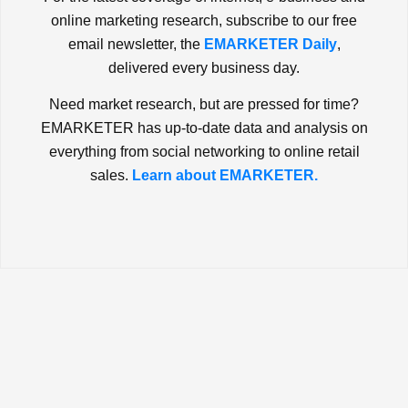
online marketing research, subscribe to our free
email newsletter, the
EMARKETER Daily
,
delivered every business day.
Need market research, but are pressed for time?
EMARKETER has up-to-date data and analysis on
everything from social networking to online retail
sales.
Learn about EMARKETER.