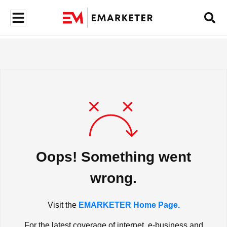
Oops! Something went
wrong.
Visit the
EMARKETER Home Page.
For the latest coverage of internet, e-business and