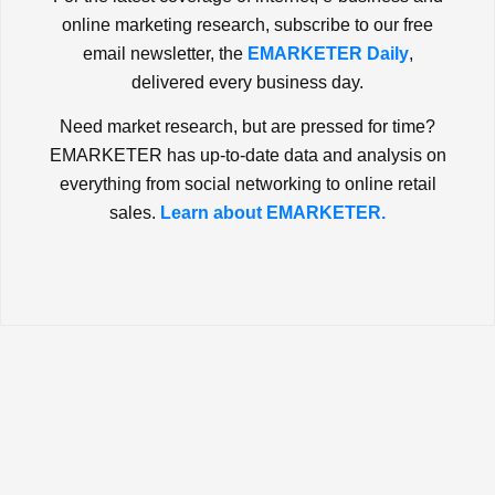
online marketing research, subscribe to our free
email newsletter, the
EMARKETER Daily
,
delivered every business day.
Need market research, but are pressed for time?
EMARKETER has up-to-date data and analysis on
everything from social networking to online retail
sales.
Learn about EMARKETER.