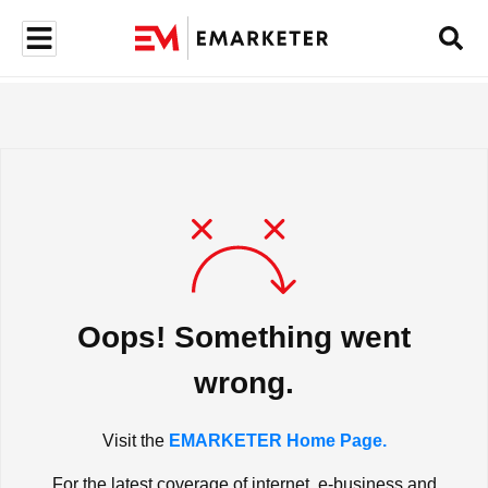
Oops! Something went
wrong.
Visit the
EMARKETER Home Page.
For the latest coverage of internet, e-business and