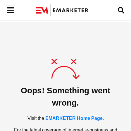
Oops! Something went
wrong.
Visit the
EMARKETER Home Page.
For the latest coverage of internet, e-business and