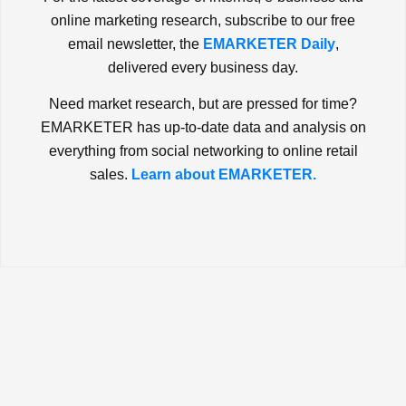
online marketing research, subscribe to our free
email newsletter, the
EMARKETER Daily
,
delivered every business day.
Need market research, but are pressed for time?
EMARKETER has up-to-date data and analysis on
everything from social networking to online retail
sales.
Learn about EMARKETER.