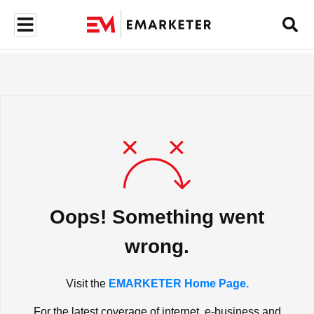
Oops! Something went
wrong.
Visit the
EMARKETER Home Page.
For the latest coverage of internet, e-business and