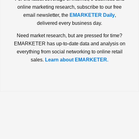
online marketing research, subscribe to our free
email newsletter, the
EMARKETER Daily
,
delivered every business day.
Need market research, but are pressed for time?
EMARKETER has up-to-date data and analysis on
everything from social networking to online retail
sales.
Learn about EMARKETER.