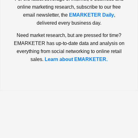
online marketing research, subscribe to our free
email newsletter, the
EMARKETER Daily
,
delivered every business day.
Need market research, but are pressed for time?
EMARKETER has up-to-date data and analysis on
everything from social networking to online retail
sales.
Learn about EMARKETER.