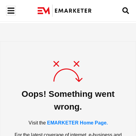
Oops! Something went
wrong.
Visit the
EMARKETER Home Page.
For the latest coverage of internet, e-business and