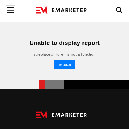
Unable to display report
s.replaceChildren is not a function
Try again