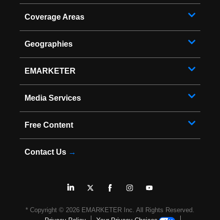
Coverage Areas
Geographies
EMARKETER
Media Services
Free Content
Contact Us
→
* Copyright ©
2026
EMARKETER Inc. All Rights Reserved.