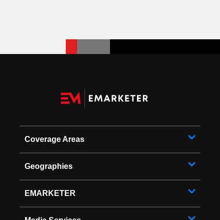
Coverage Areas
Geographies
EMARKETER