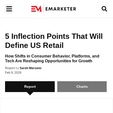
5 Inflection Points That Will 
Define US Retail
How Shifts in Consumer Behavior, Platforms, and 
Tech Are Reshaping Opportunities for Growth
Already have a subscription?
Sign In
Report
by
Sarah Marzano
Feb 9, 2026
Report
Charts
Access All Charts and Data
Gain access to reliable data presented in