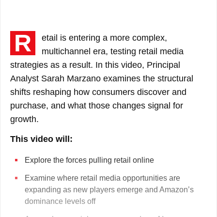
clear and intelligible displays for quick
understanding and decision making on the
most important topics related to your industry,
R
etail is entering a more complex,
included at no extra cost.
multichannel era, testing retail media
strategies as a result. In this video, Principal
Become a Client
Analyst Sarah Marzano examines the structural
shifts reshaping how consumers discover and
Does my company Subscribe?
purchase, and what those changes signal for
growth.
This video will:
Explore the forces pulling retail online
Examine where retail media opportunities are
expanding as new players emerge and Amazon’s
dominance levels off