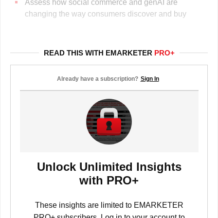
Assess how social commerce and genAI are
changing the way consumers discover and buy
READ THIS WITH EMARKETER
PRO+
Already have a subscription?
Sign In
Unlock Unlimited Insights
with PRO+
These insights are limited to EMARKETER
PRO+ subscribers. Log in to your account to