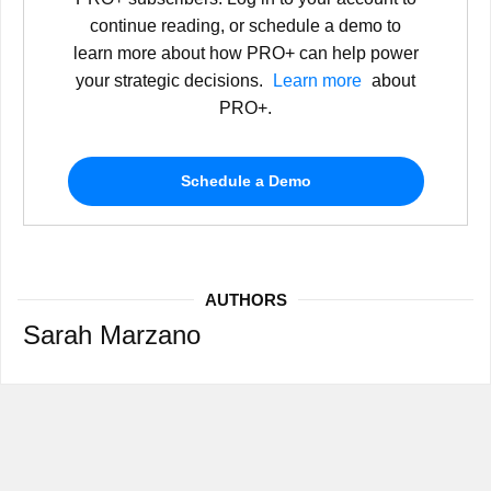
continue reading, or schedule a demo to
learn more about how PRO+ can help power
your strategic decisions.
Learn more
about
PRO+.
Schedule a Demo
AUTHORS
Sarah Marzano