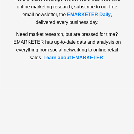
online marketing research, subscribe to our free
email newsletter, the
EMARKETER Daily
,
delivered every business day.
Need market research, but are pressed for time?
EMARKETER has up-to-date data and analysis on
everything from social networking to online retail
sales.
Learn about EMARKETER.