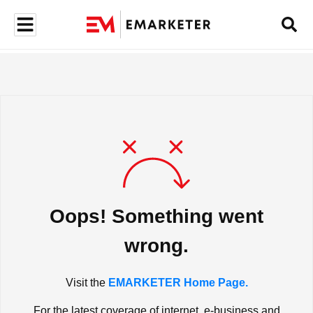
Oops! Something went
wrong.
Visit the
EMARKETER Home Page.
For the latest coverage of internet, e-business and