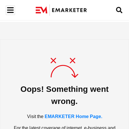
Oops! Something went
wrong.
Visit the
EMARKETER Home Page.
For the latest coverage of internet, e-business and