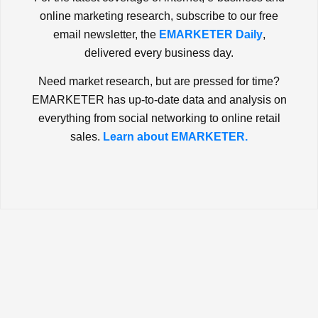
online marketing research, subscribe to our free
email newsletter, the
EMARKETER Daily
,
delivered every business day.
Need market research, but are pressed for time?
EMARKETER has up-to-date data and analysis on
everything from social networking to online retail
sales.
Learn about EMARKETER.