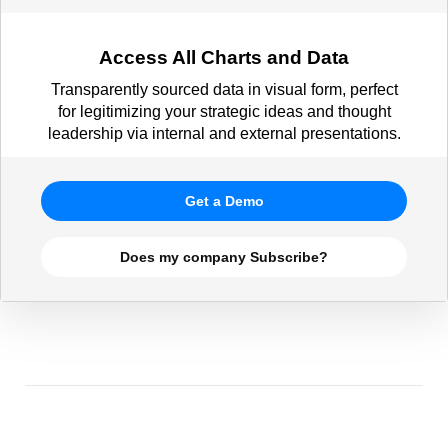
Access All Charts and Data
Transparently sourced data in visual form, perfect
for legitimizing your strategic ideas and thought
leadership via internal and external presentations.
Get a Demo
Does my company Subscribe?