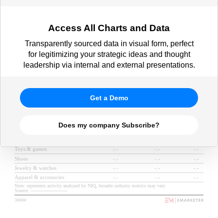
Access All Charts and Data
Transparently sourced data in visual form, perfect
for legitimizing your strategic ideas and thought
leadership via internal and external presentations.
Get a Demo
Does my company Subscribe?